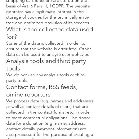
shopping cart function) are stored on the
basis of Art. 6 Para. 1, f GDPR. The website
operator has a legitimate interest in the
storage of cookies for the technically error-
free and optimized provision of its services.
What is the collected data used
for?
Some of the data is collected in order to
ensure that the website is error-free. Other
data can be used to analyze user behavior.
Analysis tools and third party
tools
We do not use any analysis tools or third-
party tools.
Contact forms, RSS feeds,
online reporters
We process data (e.g. names and addresses
as well as contact details of users) that are
collected in the contact forms, etc. in order
to meet contractual obligations. The donor
data for a donation (e.g. name, address,
contact details, payment information) are
also processed for the purpose of creating a