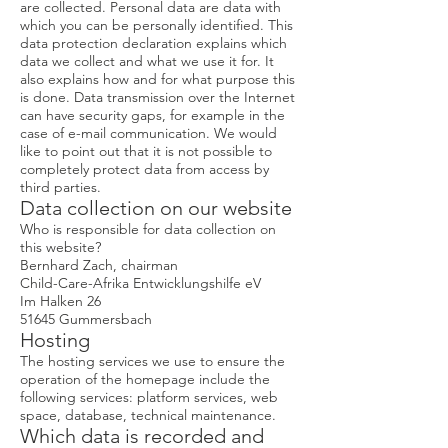
are collected. Personal data are data with
which you can be personally identified. This
data protection declaration explains which
data we collect and what we use it for. It
also explains how and for what purpose this
is done. Data transmission over the Internet
can have security gaps, for example in the
case of e-mail communication. We would
like to point out that it is not possible to
completely protect data from access by
third parties.
Data collection on our website
Who is responsible for data collection on
this website?
Bernhard Zach, chairman
Child-Care-Afrika Entwicklungshilfe eV
Im Halken 26
51645 Gummersbach
Hosting
The hosting services we use to ensure the
operation of the homepage include the
following services: platform services, web
space, database, technical maintenance.
Which data is recorded and