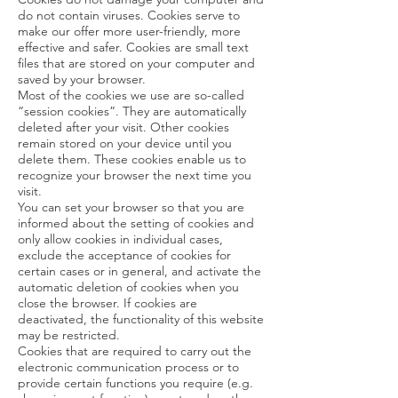
do not contain viruses. Cookies serve to
make our offer more user-friendly, more
effective and safer. Cookies are small text
files that are stored on your computer and
saved by your browser.
Most of the cookies we use are so-called
“session cookies”. They are automatically
deleted after your visit. Other cookies
remain stored on your device until you
delete them. These cookies enable us to
recognize your browser the next time you
visit.
You can set your browser so that you are
informed about the setting of cookies and
only allow cookies in individual cases,
exclude the acceptance of cookies for
certain cases or in general, and activate the
automatic deletion of cookies when you
close the browser. If cookies are
deactivated, the functionality of this website
may be restricted.
Cookies that are required to carry out the
electronic communication process or to
provide certain functions you require (e.g.