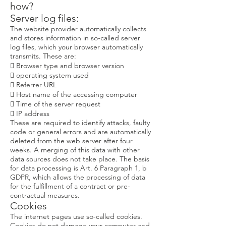
how?
Server log files:
The website provider automatically collects
and stores information in so-called server
log files, which your browser automatically
transmits. These are:
 Browser type and browser version
 operating system used
 Referrer URL
 Host name of the accessing computer
 Time of the server request
 IP address
These are required to identify attacks, faulty
code or general errors and are automatically
deleted from the web server after four
weeks. A merging of this data with other
data sources does not take place. The basis
for data processing is Art. 6 Paragraph 1, b
GDPR, which allows the processing of data
for the fulfillment of a contract or pre-
contractual measures.
Cookies
The internet pages use so-called cookies.
Cookies do not damage your computer and