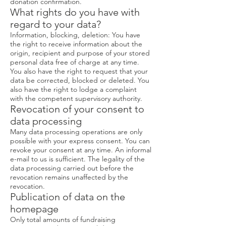
donation confirmation.
What rights do you have with
regard to your data?
Information, blocking, deletion: You have
the right to receive information about the
origin, recipient and purpose of your stored
personal data free of charge at any time.
You also have the right to request that your
data be corrected, blocked or deleted. You
also have the right to lodge a complaint
with the competent supervisory authority.
Revocation of your consent to
data processing
Many data processing operations are only
possible with your express consent. You can
revoke your consent at any time. An informal
e-mail to us is sufficient. The legality of the
data processing carried out before the
revocation remains unaffected by the
revocation.
Publication of data on the
homepage
Only total amounts of fundraising