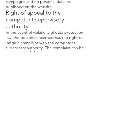
campaigns and no personal data are
published on the website.
Right of appeal to the
competent supervisory
authority
In the event of violations of data protection
law, the person concerned has the right to
lodge a complaint with the competent
supervisory authority. The complaint can be
made via the link
https://www.bfdi.bund.de/DE/Home/home_
node.html
to the responsible contact point.
SSL or TLS encryption
For security reasons and to protect the
transmission of confidential content, such as
orders or inquiries that you send to us as
the website operator, this site uses an SSL
or. TLS encryption. You can recognize an
encrypted connection by the fact that the
address line of the browser changes from
“http: //” to “https: //” and by the lock
symbol in your browser line. If the SSL or
TLS encryption is activated, the data that
you transmit to us cannot be read by third