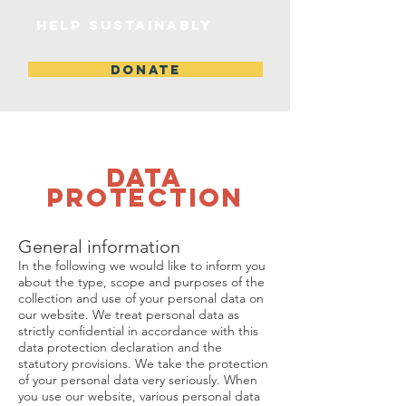
help sustainably
DONATE
Data
protection
General information
In the following we would like to inform you
about the type, scope and purposes of the
collection and use of your personal data on
our website. We treat personal data as
strictly confidential in accordance with this
data protection declaration and the
statutory provisions. We take the protection
of your personal data very seriously. When
you use our website, various personal data